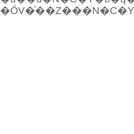
�ŐV�̍��Z���N�C�