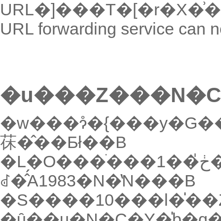
URL forwarding service can n
�u���Z���N�C
�w���ɂ̊�{���y�G
茠�̂��Ƃł��B
�L�O���ׂ���1��ڂ̍��Z���N�C�Y���J�Â��
ꂽ�̂́A1983�N�̔N���B